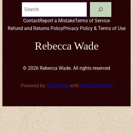
Search
Contact
Report a Mistake
Terms of Service
Refund and Returns Policy
Privacy Policy & Terms of Use
Rebecca Wade
© 2026 Rebecca Wade. All rights reserved
Powered by
WordPress
with
WooCommerce