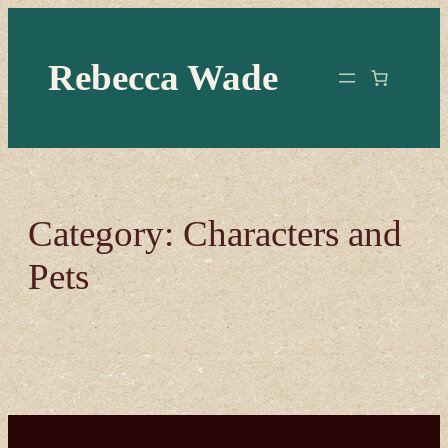
Skip
to
Rebecca Wade
content
Category:
Characters and
Pets